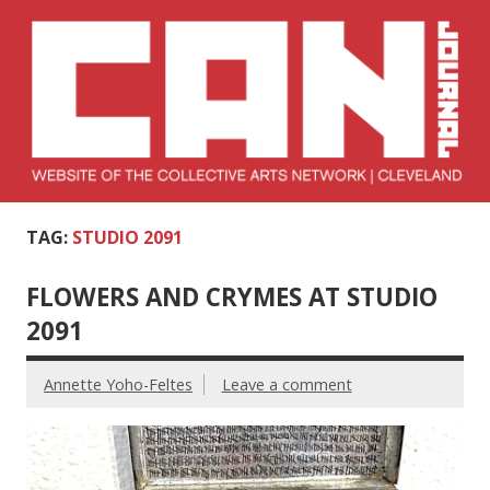
Skip
to
content
Collective Arts
Serving Galleries and Art Organizations of Northeast Ohio
TAG:
STUDIO 2091
Network –
CAN Journal
FLOWERS AND CRYMES AT STUDIO
2091
Annette Yoho-Feltes
Leave a comment