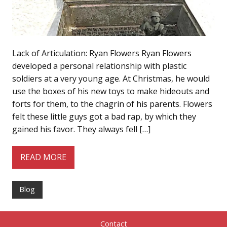
Lack of Articulation: Ryan Flowers Ryan Flowers
developed a personal relationship with plastic
soldiers at a very young age. At Christmas, he would
use the boxes of his new toys to make hideouts and
forts for them, to the chagrin of his parents. Flowers
felt these little guys got a bad rap, by which they
gained his favor. They always fell […]
READ MORE
Blog
Contact