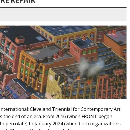
nternational: Cleveland Triennial for Contemporary Art,
rks the end of an era. From 2016 (when FRONT began
 to percolate) to January 2024 (when both organizations