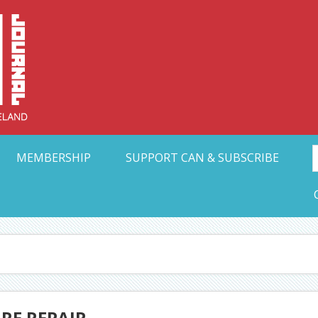
Collective Arts N
t Ohio
MEMBERSHIP
SUPPORT CAN & SUBSCRIBE
RE REPAIR