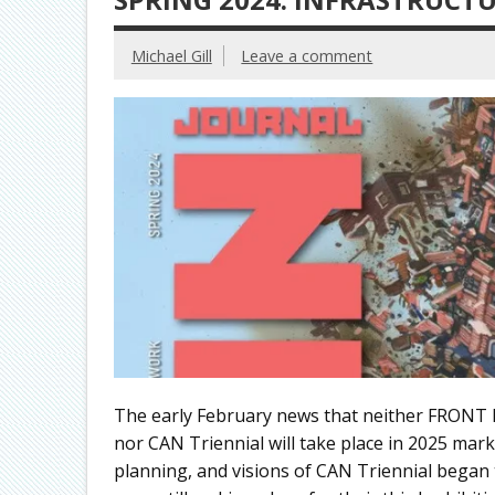
Michael Gill
Leave a comment
The early February news that neither FRONT I
nor CAN Triennial will take place in 2025 ma
planning, and visions of CAN Triennial began