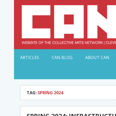
Skip
to
content
Serving Galleries and Art Organizations of Northeas
ARTICLES
CAN BLOG
ABOUT CAN
TAG:
SPRING 2024
SPRING 2024: INFRASTRUCTU