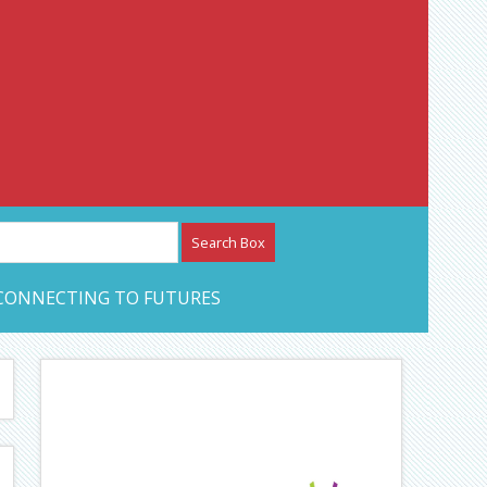
etwork – CAN Journal
CONNECTING TO FUTURES