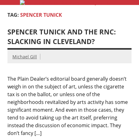
Coll
Skip
to
Serving Galleries and Art Organizations of Northeast Ohio
A
content
TAG:
SPENCER TUNICK
Ne
SPENCER TUNICK AND THE RNC:
–
SLACKING IN CLEVELAND?
Jo
Michael Gill
The Plain Dealer’s editorial board generally doesn’t
weigh in on the subject of art, unless the cigarette
tax is on the ballot, or unless one of the
neighborhoods revitalized by arts activity has some
significant moment. And even in those cases, they
tend to avoid taking up the art itself, preferring
instead the discussion of economic impact. They
don’t fancy […]