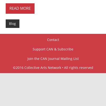
READ MORE
Blog
Contact
Support CAN & Subscribe
Join the CAN Journal Mailing List
©2016 Collective Arts Network • All rights reserved