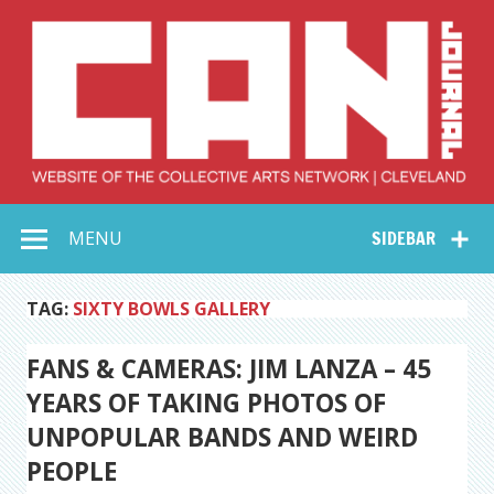
Skip
to
content
Collective Arts
Serving Galleries and Art Organizations of Northeast Ohio
MENU
SIDEBAR
Network –
CAN Journal
TAG:
SIXTY BOWLS GALLERY
FANS & CAMERAS: JIM LANZA – 45
YEARS OF TAKING PHOTOS OF
UNPOPULAR BANDS AND WEIRD
PEOPLE