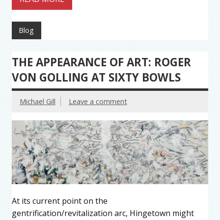
Blog
THE APPEARANCE OF ART: ROGER
VON GOLLING AT SIXTY BOWLS
Michael Gill
Leave a comment
At its current point on the
gentrification/revitalization arc, Hingetown might