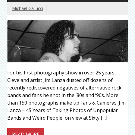
Michael Gallucci
For his first photography show in over 25 years,
Cleveland artist Jim Lanza dusted off dozens of
recently rediscovered negatives of alternative rock
bands and fans he shot in the ‘80s and ‘90s. More
than 150 photographs make up Fans & Cameras: Jim
Lanza – 45 Years of Taking Photos of Unpopular
Bands and Weird People, on view at Sixty […]
READ MORE