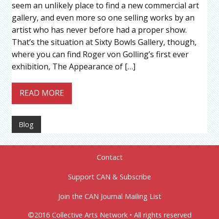
seem an unlikely place to find a new commercial art
gallery, and even more so one selling works by an
artist who has never before had a proper show.
That’s the situation at Sixty Bowls Gallery, though,
where you can find Roger von Golling’s first ever
exhibition, The Appearance of […]
READ MORE
Blog
Contact
Support CAN & Subscribe
Join the CAN Journal Mailing List
©2016 Collective Arts Network • All rights reserved