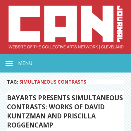
Skip
to
content
Collective Arts
Serving Galleries and Art Organizations of Northeast Ohio
MENU
Network –
CAN Journal
TAG:
SIMULTANEOUS CONTRASTS
BAYARTS PRESENTS SIMULTANEOUS
CONTRASTS: WORKS OF DAVID
KUNTZMAN AND PRISCILLA
ROGGENCAMP