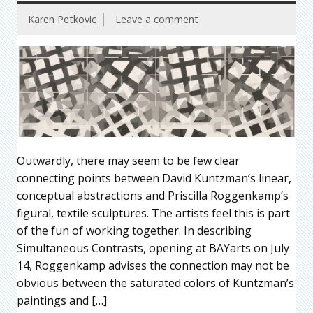
Karen Petkovic
Leave a comment
Outwardly, there may seem to be few clear
connecting points between David Kuntzman’s linear,
conceptual abstractions and Priscilla Roggenkamp’s
figural, textile sculptures. The artists feel this is part
of the fun of working together. In describing
Simultaneous Contrasts, opening at BAYarts on July
14, Roggenkamp advises the connection may not be
obvious between the saturated colors of Kuntzman’s
paintings and […]