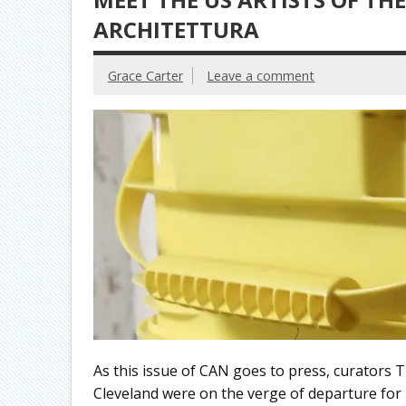
ARCHITETTURA
Grace Carter
Leave a comment
As this issue of CAN goes to press, curators
Cleveland were on the verge of departure for I