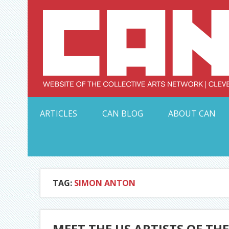
Skip
to
content
Serving Galleries and Art Organizations of Northeas
ARTICLES
CAN BLOG
ABOUT CAN
TAG:
SIMON ANTON
MEET THE US ARTISTS OF THE