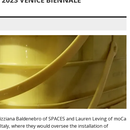
 Tizziana Baldenebro of SPACES and Lauren Leving of moCa
taly, where they would oversee the installation of