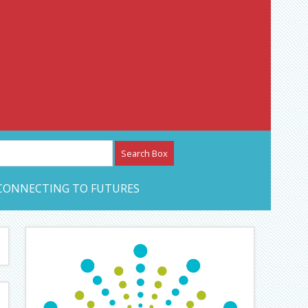
etwork – CAN Journal
CONNECTING TO FUTURES