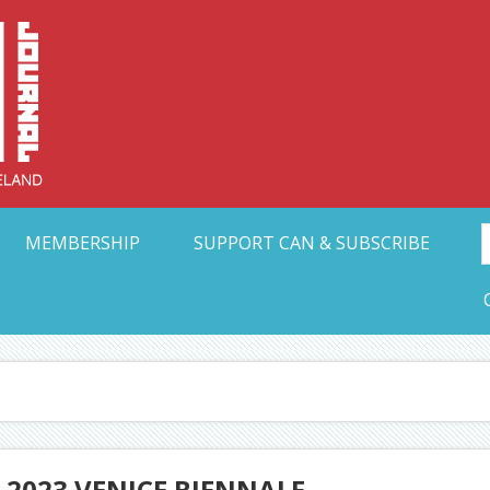
Collective Arts N
t Ohio
MEMBERSHIP
SUPPORT CAN & SUBSCRIBE
 2023 VENICE BIENNALE