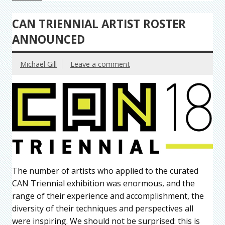
CAN TRIENNIAL ARTIST ROSTER
ANNOUNCED
Michael Gill
Leave a comment
The number of artists who applied to the curated
CAN Triennial exhibition was enormous, and the
range of their experience and accomplishment, the
diversity of their techniques and perspectives all
were inspiring. We should not be surprised: this is