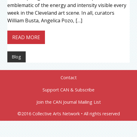
emblematic of the energy and intensity visible every
week in the Cleveland art scene. In all, curators
William Busta, Angelica Pozo, […]
READ MORE
Blog
Contact
Support CAN & Subscribe
Join the CAN Journal Mailing List
©2016 Collective Arts Network • All rights reserved