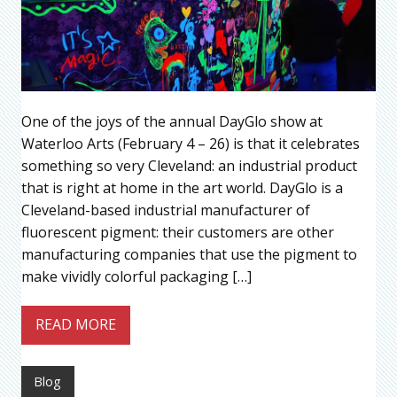
One of the joys of the annual DayGlo show at
Waterloo Arts (February 4 – 26) is that it celebrates
something so very Cleveland: an industrial product
that is right at home in the art world. DayGlo is a
Cleveland-based industrial manufacturer of
fluorescent pigment: their customers are other
manufacturing companies that use the pigment to
make vividly colorful packaging […]
READ MORE
Blog