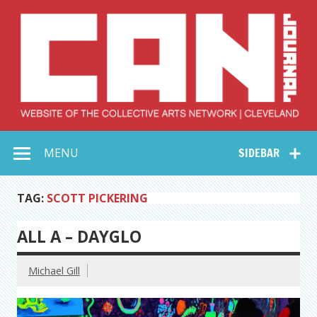
Skip
to
content
Collective Arts
Serving Galleries and Art Organizations of Northeast Ohio
MENU
SIDEBAR
Network –
CAN Journal
TAG:
SCOTT PICKERING
ALL A – DAYGLO
Michael Gill