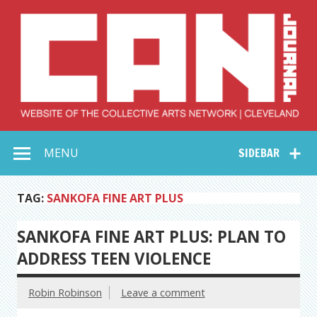
Skip
to
content
Collective Arts
Serving Galleries and Art Organizations of Northeast Ohio
MENU
SIDEBAR
Network –
CAN Journal
TAG:
SANKOFA FINE ART PLUS
SANKOFA FINE ART PLUS: PLAN TO
ADDRESS TEEN VIOLENCE
Robin Robinson
Leave a comment