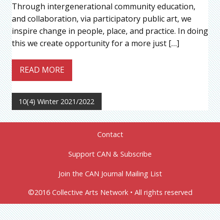
Through intergenerational community education,
and collaboration, via participatory public art, we
inspire change in people, place, and practice. In doing
this we create opportunity for a more just […]
READ MORE
10(4) Winter 2021/2022
Contact
Support CAN & Subscribe
Join the CAN Journal Mailing List
©2016 Collective Arts Network • All rights reserved