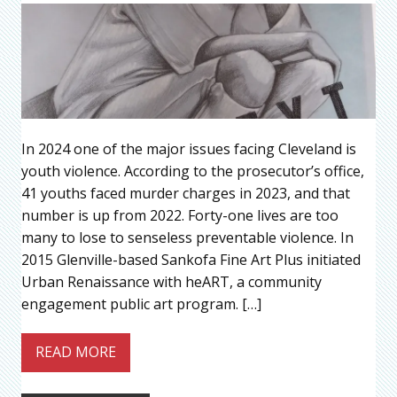
In 2024 one of the major issues facing Cleveland is
youth violence. According to the prosecutor’s office,
41 youths faced murder charges in 2023, and that
number is up from 2022. Forty-one lives are too
many to lose to senseless preventable violence. In
2015 Glenville-based Sankofa Fine Art Plus initiated
Urban Renaissance with heART, a community
engagement public art program. […]
READ MORE