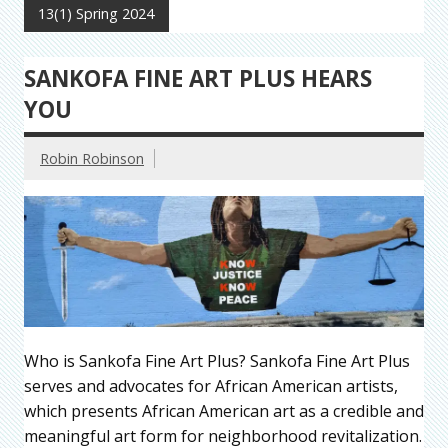
13(1) Spring 2024
SANKOFA FINE ART PLUS HEARS
YOU
Robin Robinson
Who is Sankofa Fine Art Plus? Sankofa Fine Art Plus
serves and advocates for African American artists,
which presents African American art as a credible and
meaningful art form for neighborhood revitalization.