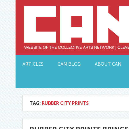
Skip
to
content
Serving Galleries and Art Organizations of Northeas
ARTICLES
CAN BLOG
ABOUT CAN
TAG:
RUBBER CITY PRINTS
RUBBER CITY PRINTS BRINGS