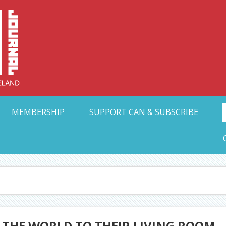
Collective Arts N
t Ohio
MEMBERSHIP
SUPPORT CAN & SUBSCRIBE
 THE WORLD TO THEIR LIVING ROOM