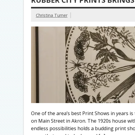
Christina Turner
One of the area’s best Print Shows in years is
on Main Street in Akron. The 1920s house wit
endless possibilities holds a budding print sho