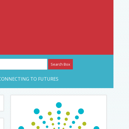
etwork – CAN Journal
CONNECTING TO FUTURES