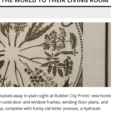
 tucked away in plain sight at Rubber City Prints’ new home
h solid door and window frames, winding floor plans, and
p, complete with funky old letter presses, a hydraulic