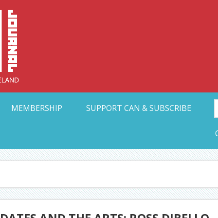
Collective Arts N
t Ohio
MEMBERSHIP
SUPPORT CAN & SUBSCRIBE
ATES AND THE ARTS: ROSS DIBELLO