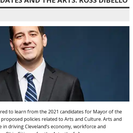
red to learn from the 2021 candidates for Mayor of the
 proposed policies related to Arts and Culture. Arts and
le in driving Cleveland’s economy, workforce and