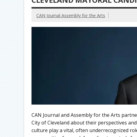
CAN Journal Assembly for the Arts
CAN Journal and Assembly for the Arts partne
City of Cleveland about their perspectives and
culture play a vital, often underrecognized ro