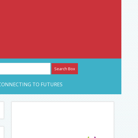
etwork – CAN Journal
CONNECTING TO FUTURES