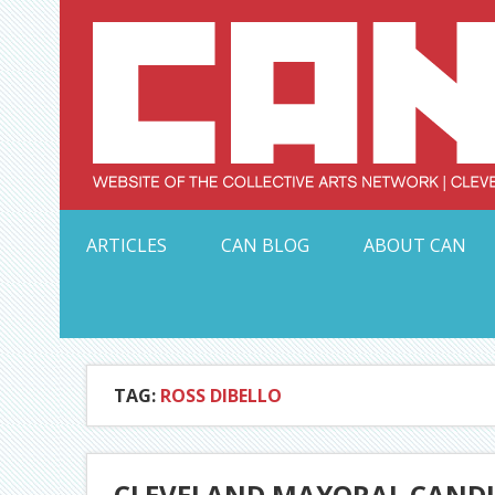
Skip
to
content
Serving Galleries and Art Organizations of Northeas
ARTICLES
CAN BLOG
ABOUT CAN
TAG:
ROSS DIBELLO
CLEVELAND MAYORAL CANDID