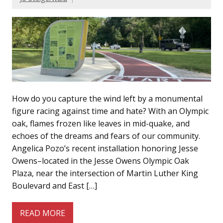
How do you capture the wind left by a monumental
figure racing against time and hate? With an Olympic
oak, flames frozen like leaves in mid-quake, and
echoes of the dreams and fears of our community.
Angelica Pozo’s recent installation honoring Jesse
Owens–located in the Jesse Owens Olympic Oak
Plaza, near the intersection of Martin Luther King
Boulevard and East […]
READ MORE