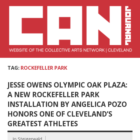
Skip
to
content
Collective Arts
Serving Galleries and Art Organizations of Northeast Ohio
TAG:
ROCKEFELLER PARK
Network –
CAN Journal
JESSE OWENS OLYMPIC OAK PLAZA:
A NEW ROCKEFELLER PARK
INSTALLATION BY ANGELICA POZO
HONORS ONE OF CLEVELAND’S
GREATEST ATHLETES
Jo Steigerwald