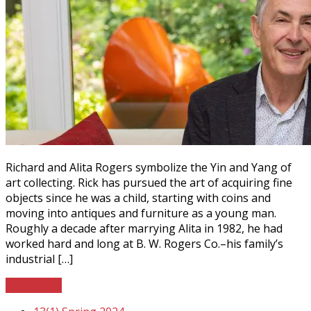
Richard and Alita Rogers symbolize the Yin and Yang of
art collecting. Rick has pursued the art of acquiring fine
objects since he was a child, starting with coins and
moving into antiques and furniture as a young man.
Roughly a decade after marrying Alita in 1982, he had
worked hard and long at B. W. Rogers Co.–his family’s
industrial […]
Read more