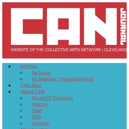
Skip
to
content
Collective Arts Network – CAN Journal
Serving Galleries and Art Organizations of Northeast Ohio
Articles
by Issue
by Member / Neighborhood
CAN Blog
About CAN
Board Of Directors
History
Staff
FAQ
Contact