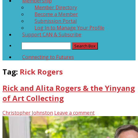
Membership
Member Directory
Become a Member
Submission Portal
Log In to Manage Your Profile
Support CAN & Subscribe
Connecting to Futures
Tag:
Rick Rogers
Rick and Alita Rogers & the Yinyang
of Art Collecting
Christopher Johnston
Leave a comment