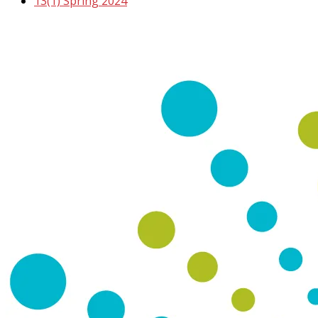
13(1) Spring 2024