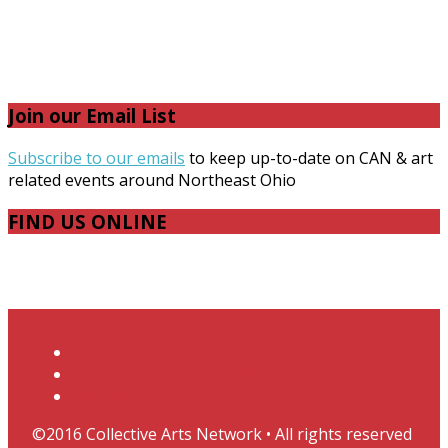
Join our Email List
Subscribe to our emails
to keep up-to-date on CAN & art
related events around Northeast Ohio
FIND US ONLINE
Facebook
Instagram
Twitter
RSS
Contact
Support CAN & Subscribe
Join the CAN Journal Mailing List
©2016 Collective Arts Network • All rights reserved