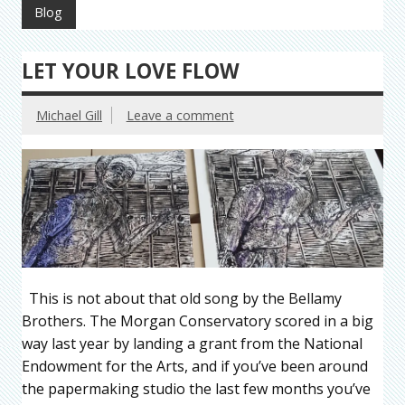
Blog
LET YOUR LOVE FLOW
Michael Gill
Leave a comment
This is not about that old song by the Bellamy
Brothers. The Morgan Conservatory scored in a big
way last year by landing a grant from the National
Endowment for the Arts, and if you’ve been around
the papermaking studio the last few months you’ve