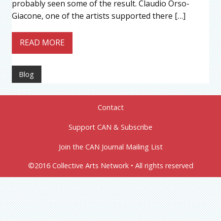
probably seen some of the result. Claudio Orso-
Giacone, one of the artists supported there […]
READ MORE
Blog
Contact
Support CAN & Subscribe
Join the CAN Journal Mailing List
©2016 Collective Arts Network • All rights reserved