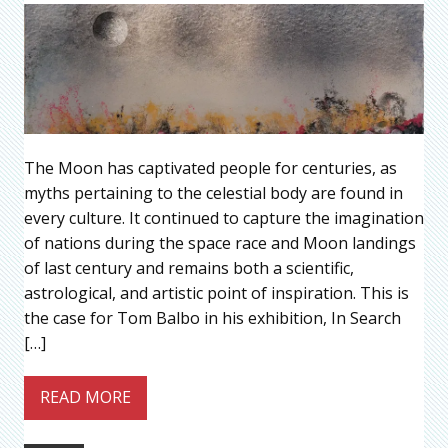
The Moon has captivated people for centuries, as
myths pertaining to the celestial body are found in
every culture. It continued to capture the imagination
of nations during the space race and Moon landings
of last century and remains both a scientific,
astrological, and artistic point of inspiration. This is
the case for Tom Balbo in his exhibition, In Search
[…]
READ MORE