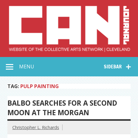
Skip
to
content
Collective Arts
Serving Galleries and Art Organizations of Northeast Ohio
MENU
SIDEBAR
Network –
CAN Journal
TAG:
PULP PAINTING
BALBO SEARCHES FOR A SECOND
MOON AT THE MORGAN
Christopher L. Richards