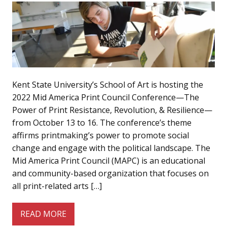
Kent State University’s School of Art is hosting the
2022 Mid America Print Council Conference—The
Power of Print Resistance, Revolution, & Resilience—
from October 13 to 16. The conference’s theme
affirms printmaking’s power to promote social
change and engage with the political landscape. The
Mid America Print Council (MAPC) is an educational
and community-based organization that focuses on
all print-related arts […]
READ MORE