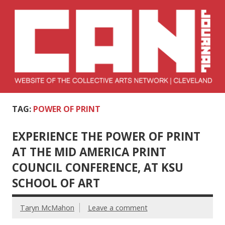
Skip
to
content
Collective Arts
Serving Galleries and Art Organizations of Northeast Ohio
TAG:
POWER OF PRINT
Network –
CAN Journal
EXPERIENCE THE POWER OF PRINT
AT THE MID AMERICA PRINT
COUNCIL CONFERENCE, AT KSU
SCHOOL OF ART
Taryn McMahon
Leave a comment