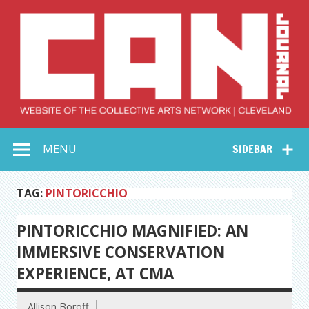
Skip
to
content
Collective Arts
Serving Galleries and Art Organizations of Northeast Ohio
MENU
SIDEBAR
Network –
CAN Journal
TAG:
PINTORICCHIO
PINTORICCHIO MAGNIFIED: AN
IMMERSIVE CONSERVATION
EXPERIENCE, AT CMA
Allison Boroff