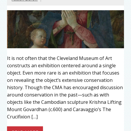
It is not often that the Cleveland Museum of Art
constructs an exhibition centered around a single
object. Even more rare is an exhibition that focuses
on revealing the object’s extensive conservation
history. Though the CMA has encouraged discussion
around conservation in the past—such as with
objects like the Cambodian sculpture Krishna Lifting
Mount Govardhan (c.600) and Caravaggio’s The
Crucifixion […]