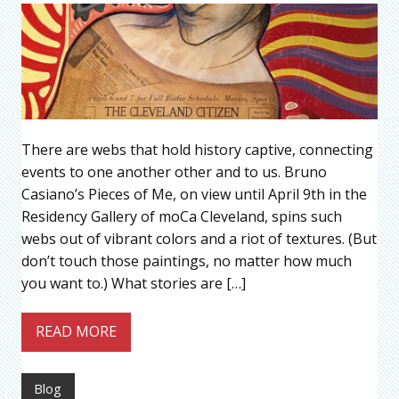
There are webs that hold history captive, connecting
events to one another other and to us. Bruno
Casiano’s Pieces of Me, on view until April 9th in the
Residency Gallery of moCa Cleveland, spins such
webs out of vibrant colors and a riot of textures. (But
don’t touch those paintings, no matter how much
you want to.) What stories are […]
READ MORE
Blog