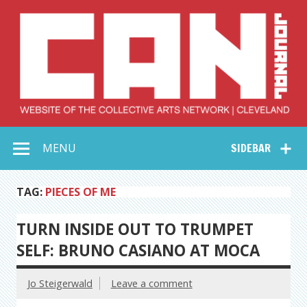
Skip
to
content
Collective Arts
Serving Galleries and Art Organizations of Northeast Ohio
MENU
SIDEBAR
Network –
CAN Journal
TAG:
PIECES OF ME
TURN INSIDE OUT TO TRUMPET
SELF: BRUNO CASIANO AT MOCA
Jo Steigerwald
Leave a comment