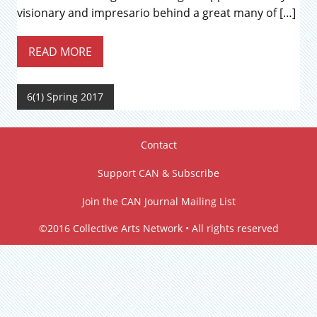
visionary and impresario behind a great many of […]
READ MORE
6(1) Spring 2017
Contact
Support CAN & Subscribe
Join the CAN Journal Mailing List
©2016 Collective Arts Network • All rights reserved