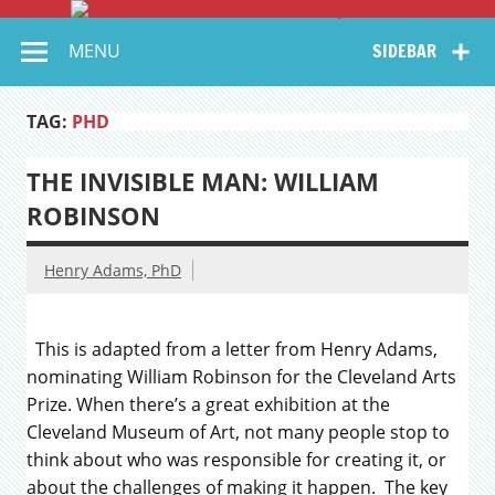
Coll
Skip
to
Serving Galleries and Art Organizations of Northeast Ohio
A
content
MENU
SIDEBAR
Ne
–
TAG:
PHD
Jo
THE INVISIBLE MAN: WILLIAM
ROBINSON
Henry Adams, PhD
This is adapted from a letter from Henry Adams,
nominating William Robinson for the Cleveland Arts
Prize. When there’s a great exhibition at the
Cleveland Museum of Art, not many people stop to
think about who was responsible for creating it, or
about the challenges of making it happen. The key