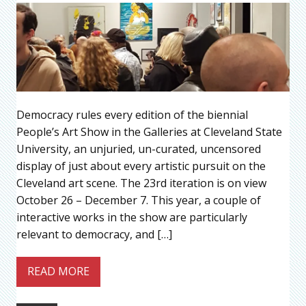
Democracy rules every edition of the biennial
People’s Art Show in the Galleries at Cleveland State
University, an unjuried, un-curated, uncensored
display of just about every artistic pursuit on the
Cleveland art scene. The 23rd iteration is on view
October 26 – December 7. This year, a couple of
interactive works in the show are particularly
relevant to democracy, and […]
READ MORE