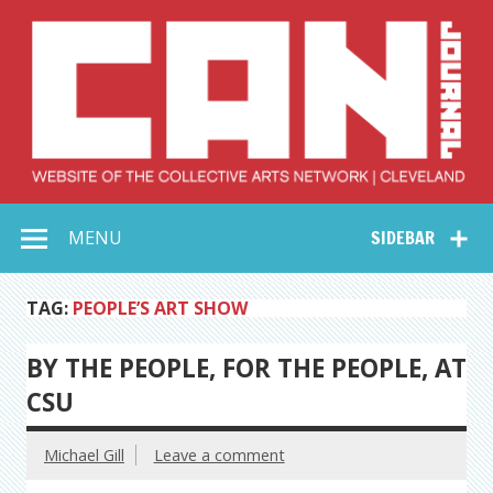
Skip
to
content
Collective Arts
Serving Galleries and Art Organizations of Northeast Ohio
MENU
SIDEBAR
Network –
CAN Journal
TAG:
PEOPLE’S ART SHOW
BY THE PEOPLE, FOR THE PEOPLE, AT
CSU
Michael Gill
Leave a comment