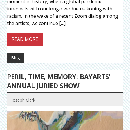
moment in history, when a global pandemic
intersects with our long-overdue reckoning with
racism. In the wake of a recent Zoom dialog among
the artists, we continue […]
READ MORE
Blog
PERIL, TIME, MEMORY: BAYARTS’
ANNUAL JURIED SHOW
Joseph Clark