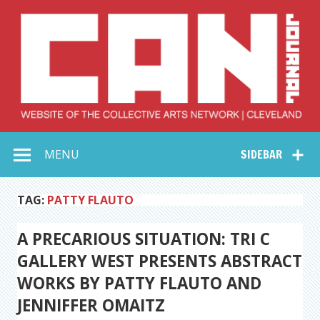
Skip
to
content
Collective Arts
Serving Galleries and Art Organizations of Northeast Ohio
MENU
SIDEBAR
Network –
CAN Journal
TAG:
PATTY FLAUTO
A PRECARIOUS SITUATION: TRI C
GALLERY WEST PRESENTS ABSTRACT
WORKS BY PATTY FLAUTO AND
JENNIFFER OMAITZ