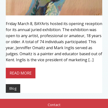
Friday March 8, BAYArts hosted its opening reception
for its annual juried exhibition. The exhibition was
open to any artist, professional or amateur, 18 years
or older. A total of 74 individuals participated. This
year, Jenniffer Omaitz and Mark Inglis served as
judges. Omaitz is a painter and educator based out of
Kent. Inglis is the vice president of marketing […]
READ MORE
Blog
Contact