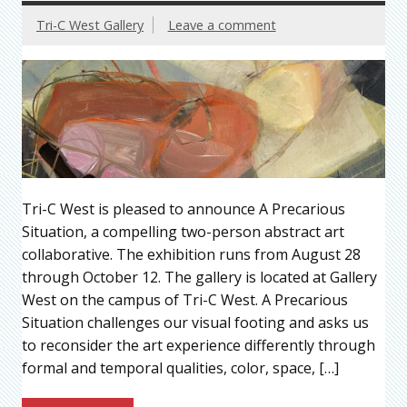
Tri-C West Gallery
Leave a comment
Tri-C West is pleased to announce A Precarious
Situation, a compelling two-person abstract art
collaborative. The exhibition runs from August 28
through October 12. The gallery is located at Gallery
West on the campus of Tri-C West. A Precarious
Situation challenges our visual footing and asks us
to reconsider the art experience differently through
formal and temporal qualities, color, space, […]