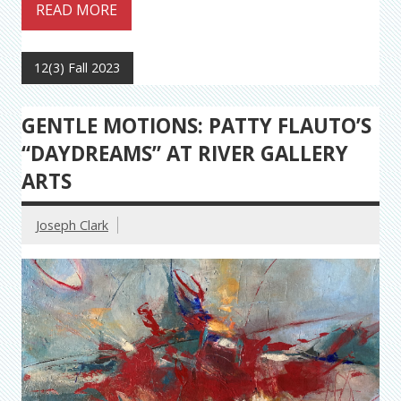
READ MORE
12(3) Fall 2023
GENTLE MOTIONS: PATTY FLAUTO’S
“DAYDREAMS” AT RIVER GALLERY
ARTS
Joseph Clark