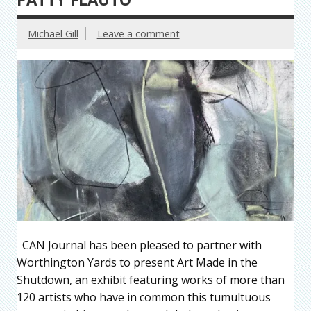
Michael Gill
Leave a comment
CAN Journal has been pleased to partner with
Worthington Yards to present Art Made in the
Shutdown, an exhibit featuring works of more than
120 artists who have in common this tumultuous