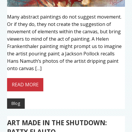
Many abstract paintings do not suggest movement.
Or if they do, they not create the suggestion of
movement of elements within the canvas, but bring
viewers to mind of the act of painting. A Helen
Frankenthaler painting might prompt us to imagine
the artist pouring paint; a Jackson Pollock recalls
Hans Namuth’s photos of the artist dripping paint
onto canvas […]
READ MORE
Blog
ART MADE IN THE SHUTDOWN:
PATTY FLAUTO