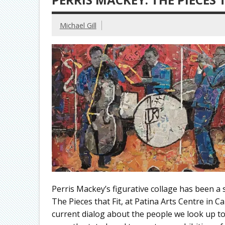
Michael Gill
Perris Mackey’s figurative collage has been a 
The Pieces that Fit, at Patina Arts Centre in 
current dialog about the people we look up to