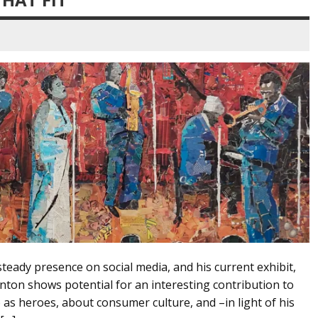
steady presence on social media, and his current exhibit,
Canton shows potential for an interesting contribution to
 as heroes, about consumer culture, and –in light of his