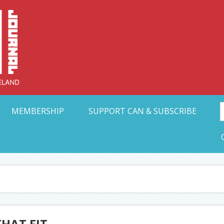
Collective Arts N
t Ohio
MEMBERSHIP
SUPPORT CAN & SUBSCRIBE
THAT FIT