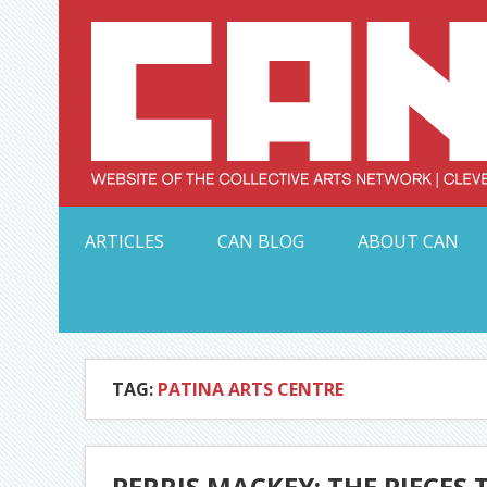
Skip
to
content
Serving Galleries and Art Organizations of Northeas
ARTICLES
CAN BLOG
ABOUT CAN
TAG:
PATINA ARTS CENTRE
PERRIS MACKEY: THE PIECES 