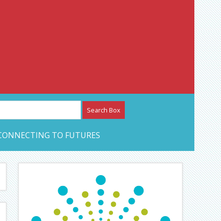
etwork – CAN Journal
CONNECTING TO FUTURES