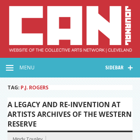
Skip
to
content
Collective Arts
Serving Galleries and Art Organizations of Northeast Ohio
MENU
SIDEBAR
Network –
CAN Journal
TAG:
P.J. ROGERS
A LEGACY AND RE-INVENTION AT
ARTISTS ARCHIVES OF THE WESTERN
RESERVE
Mindy Tousley