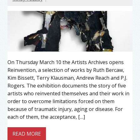
On Thursday March 10 the Artists Archives opens
Reinvention, a selection of works by Ruth Bercaw,
Kim Bissett, Terry Klausman, Andrew Reach and P.J.
Rogers. The exhibition documents the story of five
artists who reinvented themselves and their work in
order to overcome limitations forced on them
because of traumatic injury, aging or disease. For
each of them, the acceptance, […]
READ MORE