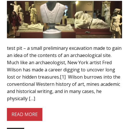
test pit – a small preliminary excavation made to gain
an idea of the contents of an archaeological site.
Much like an archaeologist, New York artist Fred
Wilson has made a career digging to uncover long
lost or hidden treasures.[1] Wilson burrows into the
conventional Western history of art, mines academic
and historical writing, and in many cases, he
physically […]
READ MORE