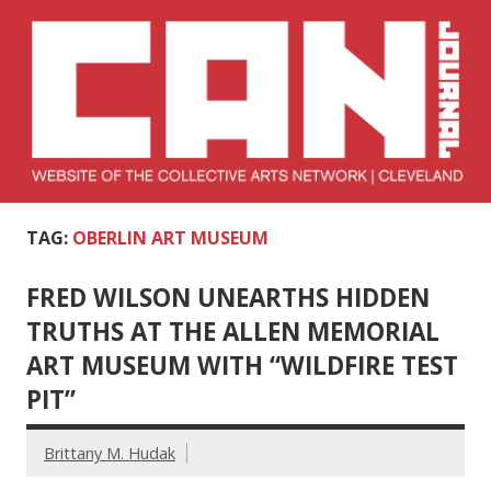
Skip
to
content
Collective Arts
Serving Galleries and Art Organizations of Northeast Ohio
TAG:
OBERLIN ART MUSEUM
Network –
CAN Journal
FRED WILSON UNEARTHS HIDDEN
TRUTHS AT THE ALLEN MEMORIAL
ART MUSEUM WITH “WILDFIRE TEST
PIT”
Brittany M. Hudak