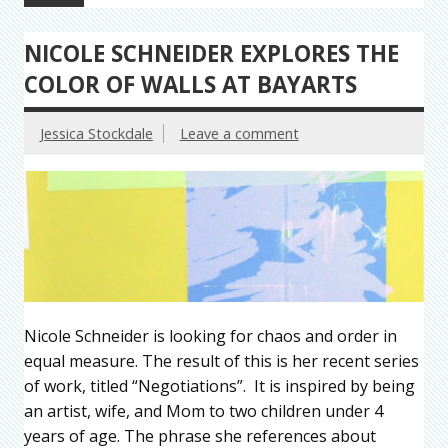
NICOLE SCHNEIDER EXPLORES THE
COLOR OF WALLS AT BAYARTS
Jessica Stockdale
Leave a comment
Nicole Schneider is looking for chaos and order in
equal measure. The result of this is her recent series
of work, titled “Negotiations”. It is inspired by being
an artist, wife, and Mom to two children under 4
years of age. The phrase she references about