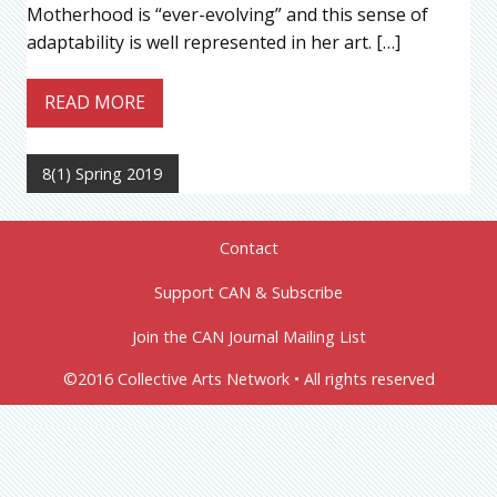
Motherhood is “ever-evolving” and this sense of
adaptability is well represented in her art. […]
READ MORE
8(1) Spring 2019
Contact
Support CAN & Subscribe
Join the CAN Journal Mailing List
©2016 Collective Arts Network • All rights reserved