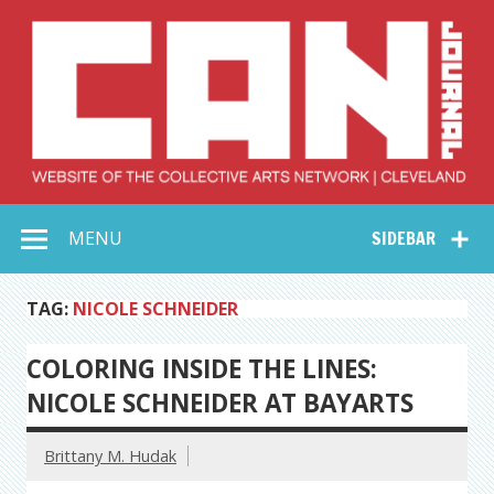
Skip
to
content
Collective Arts
Serving Galleries and Art Organizations of Northeast Ohio
MENU
SIDEBAR
Network –
CAN Journal
TAG:
NICOLE SCHNEIDER
COLORING INSIDE THE LINES:
NICOLE SCHNEIDER AT BAYARTS
Brittany M. Hudak