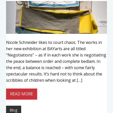
Nicole Schneider likes to court chaos. The works in
her new exhibition at BAYarts are all titled
“Negotiations” – as if in each work she is negotiating
the peace between order and complete bedlam. In
the end, a balance is reached – with some fairly
spectacular results. It’s hard not to think about the
scribbles of children when looking at […]
READ MORE
Blog