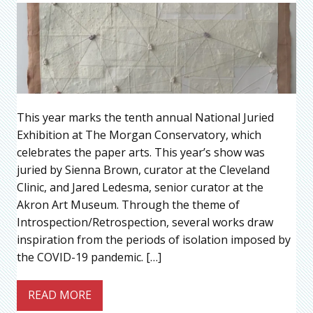
This year marks the tenth annual National Juried
Exhibition at The Morgan Conservatory, which
celebrates the paper arts. This year’s show was
juried by Sienna Brown, curator at the Cleveland
Clinic, and Jared Ledesma, senior curator at the
Akron Art Museum. Through the theme of
Introspection/Retrospection, several works draw
inspiration from the periods of isolation imposed by
the COVID-19 pandemic. […]
READ MORE