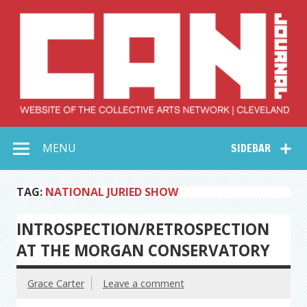
Skip
to
content
Collective Arts
Serving Galleries and Art Organizations of Northeast Ohio
MENU
SIDEBAR
Network –
CAN Journal
TAG:
NATIONAL JURIED SHOW
INTROSPECTION/RETROSPECTION
AT THE MORGAN CONSERVATORY
Grace Carter
Leave a comment