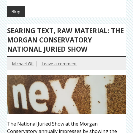
Blog
SEARING TEXT, RAW MATERIAL: THE
MORGAN CONSERVATORY
NATIONAL JURIED SHOW
Michael Gill
Leave a comment
The National Juried Show at the Morgan
Conservatory annually impresses by showing the