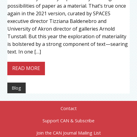
possibilities of paper as a material. That’s true once
again in the 2021 version, curated by SPACES
executive director Tizziana Baldenebro and
University of Akron director of galleries Arnold
Tunstall. But this year the exploration of materiality
is bolstered by a strong component of text—searing
text. In one […]
READ MORE
Blog
Contact
Support CAN & Subscribe
Join the CAN Journal Mailing List