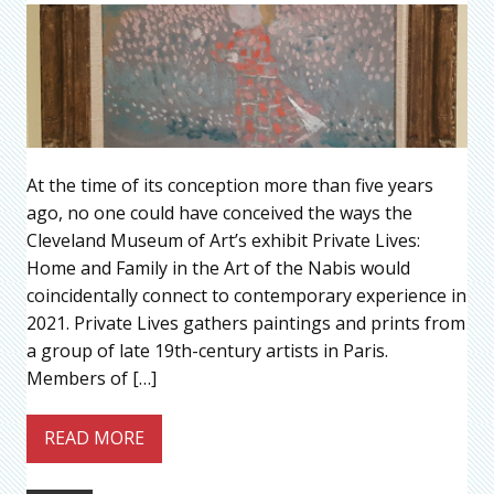
At the time of its conception more than five years
ago, no one could have conceived the ways the
Cleveland Museum of Art’s exhibit Private Lives:
Home and Family in the Art of the Nabis would
coincidentally connect to contemporary experience in
2021. Private Lives gathers paintings and prints from
a group of late 19th-century artists in Paris.
Members of […]
READ MORE