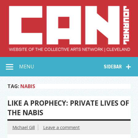
Skip
to
content
Collective Arts
Serving Galleries and Art Organizations of Northeast Ohio
MENU
SIDEBAR
Network –
CAN Journal
TAG:
NABIS
LIKE A PROPHECY: PRIVATE LIVES OF
THE NABIS
Michael Gill
Leave a comment