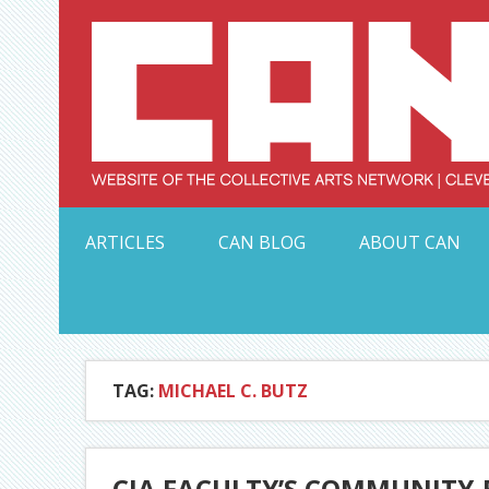
Skip
to
content
Serving Galleries and Art Organizations of Northeas
ARTICLES
CAN BLOG
ABOUT CAN
TAG:
MICHAEL C. BUTZ
CIA FACULTY’S COMMUNITY-