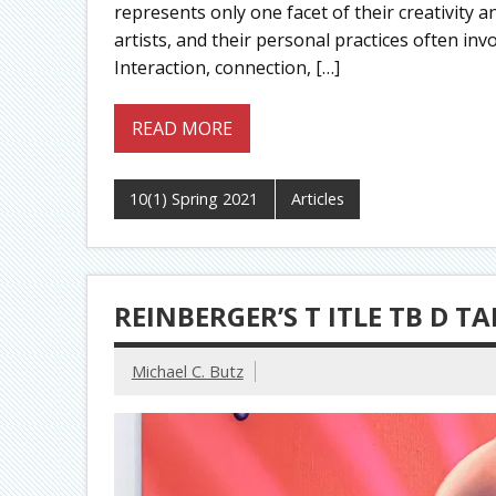
represents only one facet of their creativity 
artists, and their personal practices often in
Interaction, connection, […]
READ MORE
10(1) Spring 2021
Articles
REINBERGER’S T ITLE TB D 
Michael C. Butz