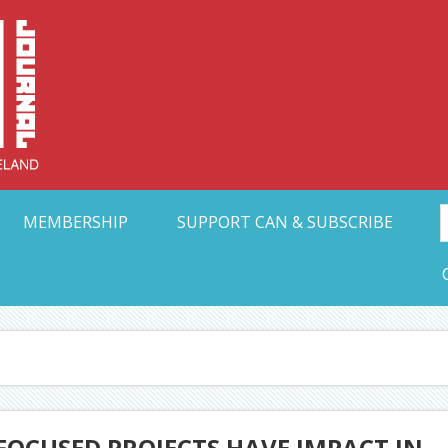
Collective Arts N
t Ohio
MEMBERSHIP
SUPPORT CAN & SUBSCRIBE
FOCUSED PROJECTS HAVE IMPACT IN