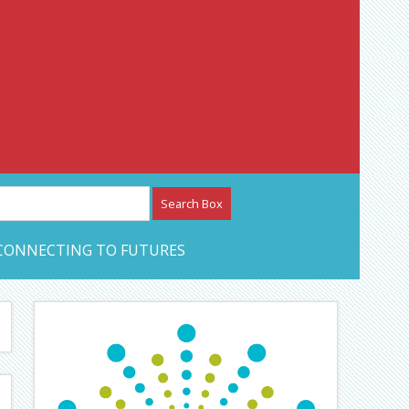
etwork – CAN Journal
CONNECTING TO FUTURES