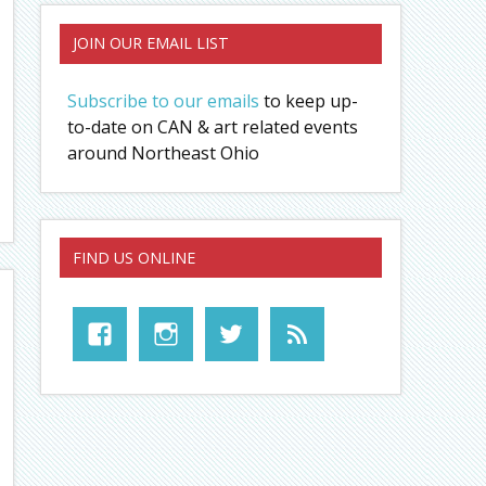
JOIN OUR EMAIL LIST
Subscribe to our emails
to keep up-
to-date on CAN & art related events
around Northeast Ohio
FIND US ONLINE