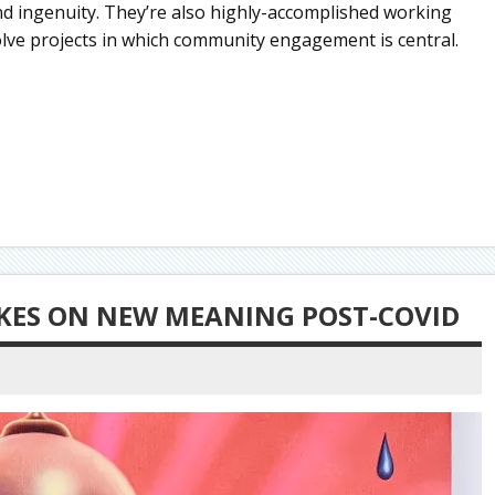
and ingenuity. They’re also highly-accomplished working
volve projects in which community engagement is central.
TAKES ON NEW MEANING POST-COVID