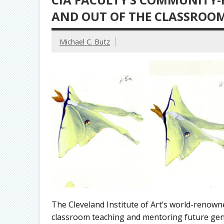
AND OUT OF THE CLASSROO
Michael C. Butz
The Cleveland Institute of Art’s world-renown
classroom teaching and mentoring future gener