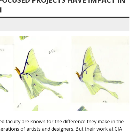
M
ed faculty are known for the difference they make in the
ations of artists and designers. But their work at CIA