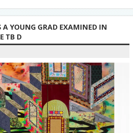
AS A YOUNG GRAD EXAMINED IN
E TB D