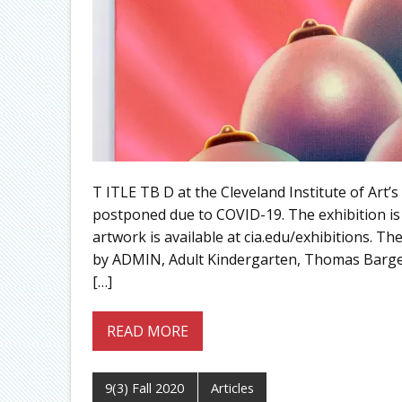
T ITLE TB D at the Cleveland Institute of Art’
postponed due to COVID-19. The exhibition is
artwork is available at cia.edu/exhibitions. Th
by ADMIN, Adult Kindergarten, Thomas Barger
[…]
READ MORE
9(3) Fall 2020
Articles