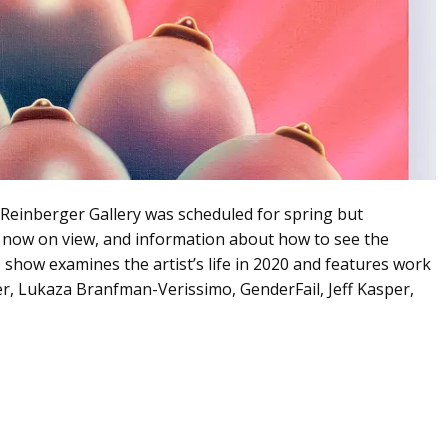
s Reinberger Gallery was scheduled for spring but
 now on view, and information about how to see the
e show examines the artist’s life in 2020 and features work
, Lukaza Branfman-Verissimo, GenderFail, Jeff Kasper,