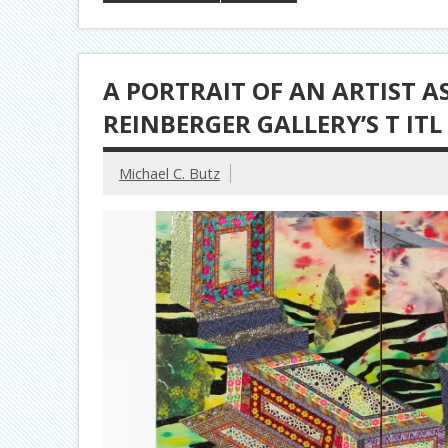
A PORTRAIT OF AN ARTIST 
REINBERGER GALLERY’S T ITL 
Michael C. Butz