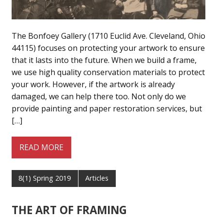
The Bonfoey Gallery (1710 Euclid Ave. Cleveland, Ohio
44115) focuses on protecting your artwork to ensure
that it lasts into the future. When we build a frame,
we use high quality conservation materials to protect
your work. However, if the artwork is already
damaged, we can help there too. Not only do we
provide painting and paper restoration services, but
[…]
READ MORE
8(1) Spring 2019
Articles
THE ART OF FRAMING