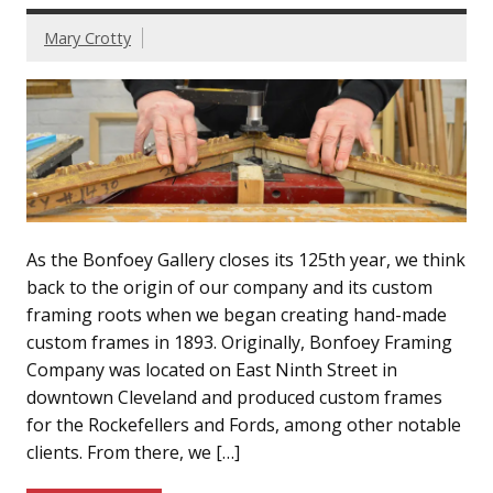
Mary Crotty
As the Bonfoey Gallery closes its 125th year, we think
back to the origin of our company and its custom
framing roots when we began creating hand-made
custom frames in 1893. Originally, Bonfoey Framing
Company was located on East Ninth Street in
downtown Cleveland and produced custom frames
for the Rockefellers and Fords, among other notable
clients. From there, we […]