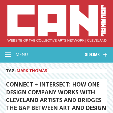
Skip
to
content
Collective Arts
Serving Galleries and Art Organizations of Northeast Ohio
MENU
SIDEBAR
Network –
CAN Journal
TAG:
MARK THOMAS
CONNECT + INTERSECT: HOW ONE
DESIGN COMPANY WORKS WITH
CLEVELAND ARTISTS AND BRIDGES
THE GAP BETWEEN ART AND DESIGN