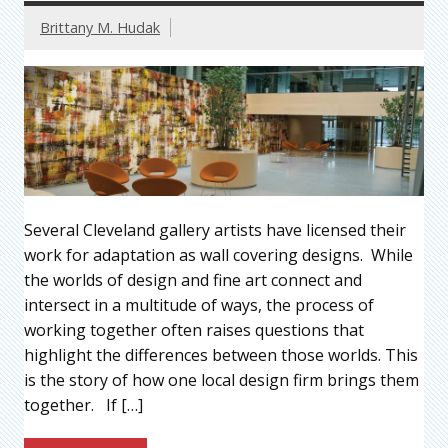
Brittany M. Hudak
Several Cleveland gallery artists have licensed their
work for adaptation as wall covering designs. While
the worlds of design and fine art connect and
intersect in a multitude of ways, the process of
working together often raises questions that
highlight the differences between those worlds. This
is the story of how one local design firm brings them
together. If […]