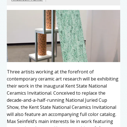
Three artists working at the forefront of
contemporary ceramic art research will be exhibiting
their work in the inaugural Kent State National
Ceramics Invitational. Conceived to replace the
decade-and-a-half-running National Juried Cup
Show, the Kent State National Ceramics Invitational
will also feature an accompanying full color catalog.
Max Seinfeld’s main interests lie in work featuring