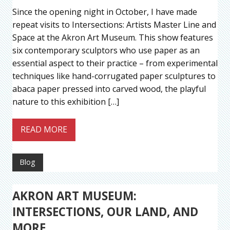
Since the opening night in October, I have made
repeat visits to Intersections: Artists Master Line and
Space at the Akron Art Museum. This show features
six contemporary sculptors who use paper as an
essential aspect to their practice – from experimental
techniques like hand-corrugated paper sculptures to
abaca paper pressed into carved wood, the playful
nature to this exhibition […]
READ MORE
Blog
AKRON ART MUSEUM:
INTERSECTIONS, OUR LAND, AND
MORE