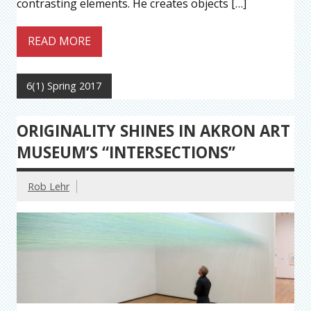
contrasting elements. He creates objects […]
READ MORE
6(1) Spring 2017
ORIGINALITY SHINES IN AKRON ART
MUSEUM’S “INTERSECTIONS”
Rob Lehr