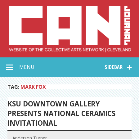
Skip
to
content
Collective Arts
Serving Galleries and Art Organizations of Northeast Ohio
MENU
SIDEBAR
Network –
CAN Journal
TAG:
MARK FOX
KSU DOWNTOWN GALLERY
PRESENTS NATIONAL CERAMICS
INVITATIONAL
Anderson Turner