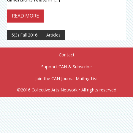
READ MORE
5(3) Fall 2016
Articles
Contact
Support CAN & Subscribe
Join the CAN Journal Mailing List
©2016 Collective Arts Network • All rights reserved