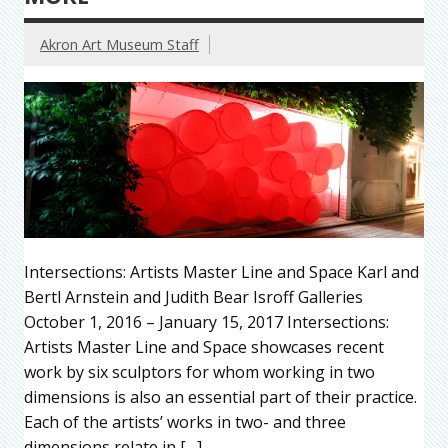
Akron Art Museum Staff
Intersections: Artists Master Line and Space Karl and
Bertl Arnstein and Judith Bear Isroff Galleries
October 1, 2016 – January 15, 2017 Intersections:
Artists Master Line and Space showcases recent
work by six sculptors for whom working in two
dimensions is also an essential part of their practice.
Each of the artists’ works in two- and three
dimensions relate in […]