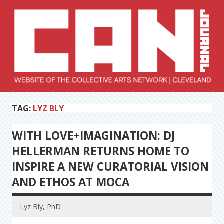
Skip
to
content
Collective Arts
Serving Galleries and Art Organizations of Northeast Ohio
TAG:
LYZ BLY
Network –
CAN Journal
WITH LOVE+IMAGINATION: DJ
HELLERMAN RETURNS HOME TO
INSPIRE A NEW CURATORIAL VISION
AND ETHOS AT MOCA
Lyz Bly, PhD