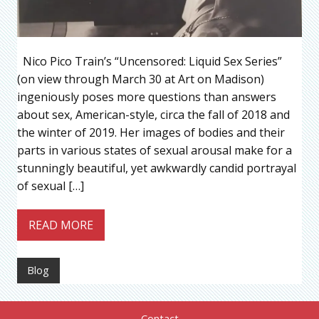
Nico Pico Train’s “Uncensored: Liquid Sex Series”
(on view through March 30 at Art on Madison)
ingeniously poses more questions than answers
about sex, American-style, circa the fall of 2018 and
the winter of 2019. Her images of bodies and their
parts in various states of sexual arousal make for a
stunningly beautiful, yet awkwardly candid portrayal
of sexual […]
READ MORE
Blog
Contact