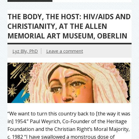
THE BODY, THE HOST: HIV/AIDS AND
CHRISTIANITY, AT THE ALLEN
MEMORIAL ART MUSEUM, OBERLIN
Lyz Bly, PhD
Leave a comment
“We want to turn this country back to [the way it was
in] 1954.” Paul Weyrich, Co-Founder of the Heritage
Foundation and the Christian Right’s Moral Majority,
c. 1982 “I have swallowed a monstrous dose of