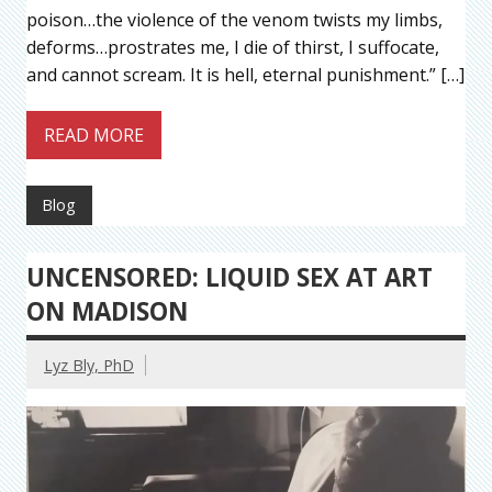
poison…the violence of the venom twists my limbs,
deforms…prostrates me, I die of thirst, I suffocate,
and cannot scream. It is hell, eternal punishment.” […]
READ MORE
Blog
UNCENSORED: LIQUID SEX AT ART
ON MADISON
Lyz Bly, PhD