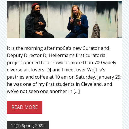
It is the morning after moCa’s new Curator and
Deputy Director DJ Hellerman’s first curatorial
project opened to a crowd of more than 700 widely
diverse art lovers. DJ and I meet over Wojtila’s
pastries and coffee at 10 am on Saturday, January 25;
he was one of my first students in Cleveland, and
we’ve not seen one another in […]
READ MORE
14(1) Spring 2025