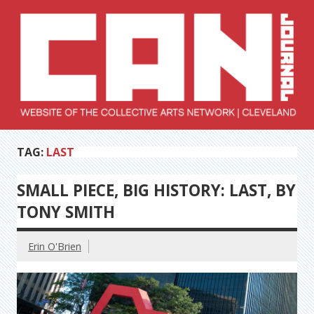
Skip
to
content
Collective Arts
Serving Galleries and Art Organizations of Northeast Ohio
TAG:
LAST
Network –
CAN Journal
SMALL PIECE, BIG HISTORY: LAST, BY
TONY SMITH
Erin O'Brien