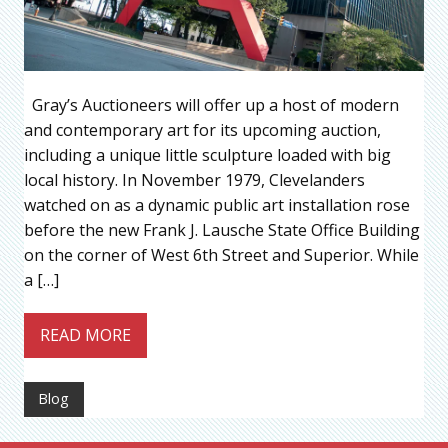
Gray’s Auctioneers will offer up a host of modern
and contemporary art for its upcoming auction,
including a unique little sculpture loaded with big
local history. In November 1979, Clevelanders
watched on as a dynamic public art installation rose
before the new Frank J. Lausche State Office Building
on the corner of West 6th Street and Superior. While
a […]
READ MORE
Blog