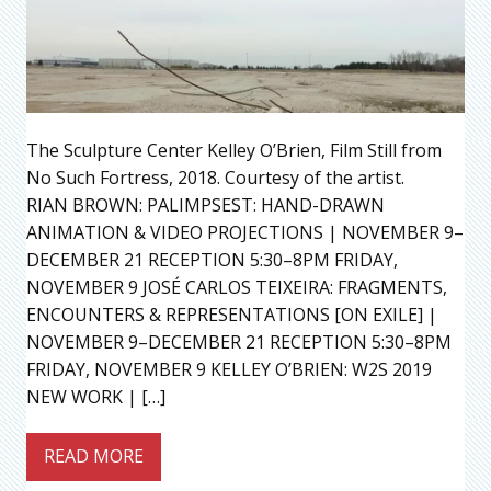
The Sculpture Center Kelley O’Brien, Film Still from
No Such Fortress, 2018. Courtesy of the artist.
RIAN BROWN: PALIMPSEST: HAND-DRAWN
ANIMATION & VIDEO PROJECTIONS | NOVEMBER 9–
DECEMBER 21 RECEPTION 5:30–8PM FRIDAY,
NOVEMBER 9 JOSÉ CARLOS TEIXEIRA: FRAGMENTS,
ENCOUNTERS & REPRESENTATIONS [ON EXILE] |
NOVEMBER 9–DECEMBER 21 RECEPTION 5:30–8PM
FRIDAY, NOVEMBER 9 KELLEY O’BRIEN: W2S 2019
NEW WORK | […]
READ MORE