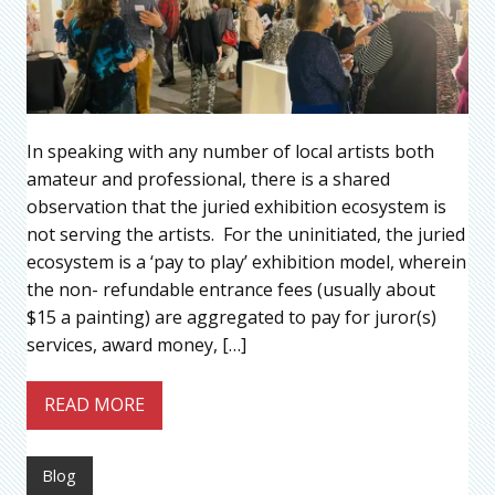
In speaking with any number of local artists both
amateur and professional, there is a shared
observation that the juried exhibition ecosystem is
not serving the artists. For the uninitiated, the juried
ecosystem is a ‘pay to play’ exhibition model, wherein
the non- refundable entrance fees (usually about
$15 a painting) are aggregated to pay for juror(s)
services, award money, […]
READ MORE
Blog