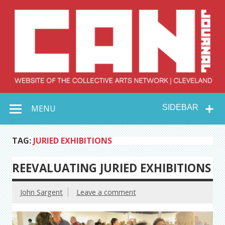
Skip
to
content
Collective Arts
Serving Galleries and Art Organizations of Northeast Ohio
MENU
SIDEBAR
Network –
CAN Journal
TAG:
JURIED EXHIBITIONS
REEVALUATING JURIED EXHIBITIONS
John Sargent
Leave a comment