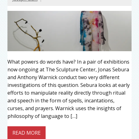
What powers do words have? In a pair of exhibitions
now ongoing at The Sculpture Center, Jonas Sebura
and Anthony Warnick conduct two very different
investigations of this question. Sebura looks at early
efforts to manipulate reality directly through ritual
and speech in the form of spells, incantations,
curses, and prayers. Warnick uses the insights of
philosophy of language to […]
READ MORE