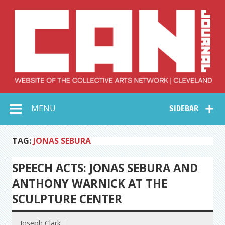
Skip
to
content
Collective Arts
Serving Galleries and Art Organizations of Northeast Ohio
MENU
SIDEBAR
Network –
CAN Journal
TAG:
JONAS SEBURA
SPEECH ACTS: JONAS SEBURA AND
ANTHONY WARNICK AT THE
SCULPTURE CENTER
Joseph Clark