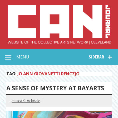
Skip
to
content
Collective Arts
Serving Galleries and Art Organizations of Northeast Ohio
MENU
SIDEBAR
Network –
CAN Journal
TAG:
JO ANN GIOVANETTI RENCZJO
A SENSE OF MYSTERY AT BAYARTS
Jessica Stockdale