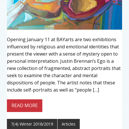
Opening January 11 at BAYarts are two exhibitions
influenced by religious and emotional identities that
present the viewer with a sense of mystery open to
personal interpretation. Justin Brennan’s Ego is a
new collection of fragmented, abstract portraits that
seek to examine the character and mental
dispositions of people. The artist notes that these
include self-portraits as well as “people […]
READ MORE
7(4) Winter 2018/2019
Articles