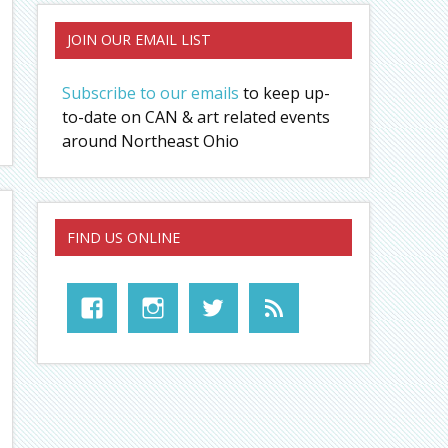
JOIN OUR EMAIL LIST
Subscribe to our emails
to keep up-
to-date on CAN & art related events
around Northeast Ohio
FIND US ONLINE