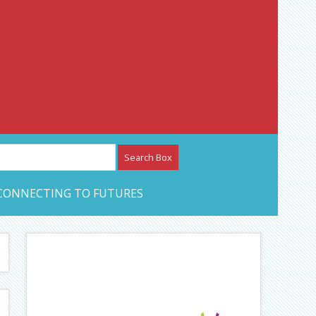
etwork – CAN Journal
CONNECTING TO FUTURES