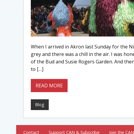
When I arrived in Akron last Sunday for the 
grey and there was a chill in the air. I was ho
of the Bud and Susie Rogers Garden. And then,
to […]
READ MORE
Blog
Contact
Support CAN & Subscribe
Join the CAN 