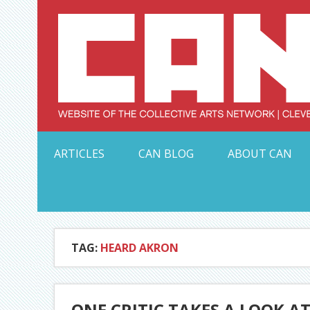
Skip
to
content
Serving Galleries and Art Organizations of Northeas
ARTICLES
CAN BLOG
ABOUT CAN
TAG:
HEARD AKRON
ONE CRITIC TAKES A LOOK AT