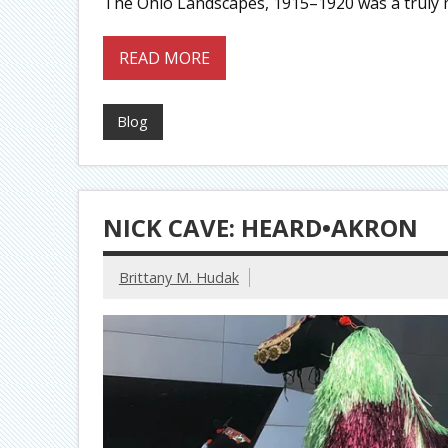
The Ohio Landscapes, 1915–1920 was a truly m
READ MORE
Blog
NICK CAVE: HEARD•AKRON
Brittany M. Hudak