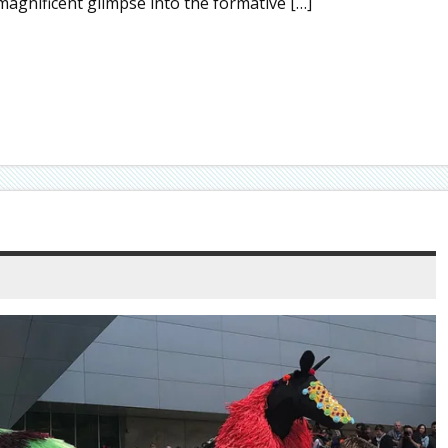
agnificent glimpse into the formative […]