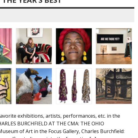
favorite exhibitions, artists, performances, etc. in the
. CHARLES BURCHFIELD AT THE CMA: THE OHIO
useum of Art in the Focus Gallery, Charles Burchfield: