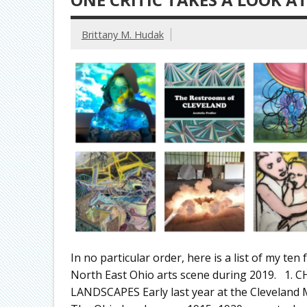
Brittany M. Hudak
In no particular order, here is a list of my ten 
North East Ohio arts scene during 2019. 1
LANDSCAPES Early last year at the Cleveland M