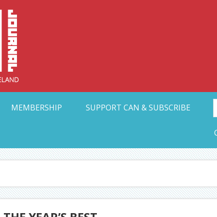
Collective Arts N
t Ohio
MEMBERSHIP
SUPPORT CAN & SUBSCRIBE
 THE YEAR’S BEST