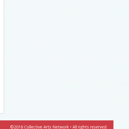
©2016 Collective Arts Network • All rights reserved