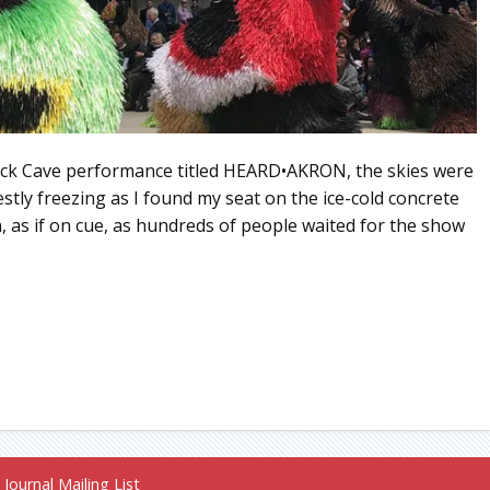
Nick Cave performance titled HEARD•AKRON, the skies were
nestly freezing as I found my seat on the ice-cold concrete
 as if on cue, as hundreds of people waited for the show
Journal Mailing List