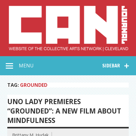
Skip
to
content
Collective Arts
Serving Galleries and Art Organizations of Northeast Ohio
MENU
SIDEBAR
Network –
CAN Journal
TAG:
GROUNDED
UNO LADY PREMIERES
“GROUNDED”: A NEW FILM ABOUT
MINDFULNESS
Brittany M. Hudak