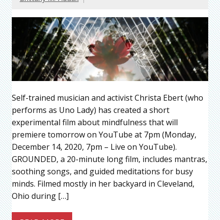
Self-trained musician and activist Christa Ebert (who
performs as Uno Lady) has created a short
experimental film about mindfulness that will
premiere tomorrow on YouTube at 7pm (Monday,
December 14, 2020, 7pm – Live on YouTube).
GROUNDED, a 20-minute long film, includes mantras,
soothing songs, and guided meditations for busy
minds. Filmed mostly in her backyard in Cleveland,
Ohio during […]