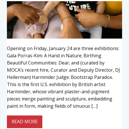
Opening on Friday, January 24 are three exhibitions:
Gala Porras-Kim: A Hand in Nature; Birthing
Beautiful Communities: Dear; and (curated by
MOCA’s recent hire, Curator and Deputy Director, DJ
Hellerman) Harminder Judge: Bootstrap Paradox.
This is the first U.S. exhibition by British artist
Harminder, whose vibrant plaster-and-pigment
pieces merge painting and sculpture, embedding
paint in form, making fields of sinuous […]
READ MORE