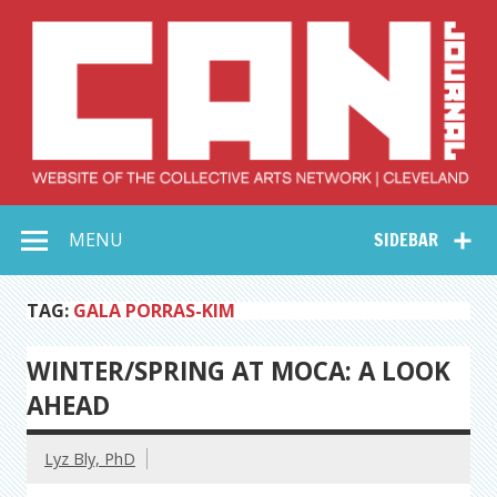
Skip
to
content
Collective Arts
Serving Galleries and Art Organizations of Northeast Ohio
MENU
SIDEBAR
Network –
CAN Journal
TAG:
GALA PORRAS-KIM
WINTER/SPRING AT MOCA: A LOOK
AHEAD
Lyz Bly, PhD