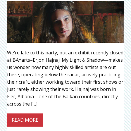
We’re late to this party, but an exhibit recently closed
at BAYarts–Erjon Hajnaj: My Light & Shadow—makes
us wonder how many highly skilled artists are out
there, operating below the radar, actively practicing
their craft, either working toward their first shows or
just rarely showing their work. Hajnaj was born in
Fier, Albania—one of the Balkan countries, directly
across the […]
READ MORE