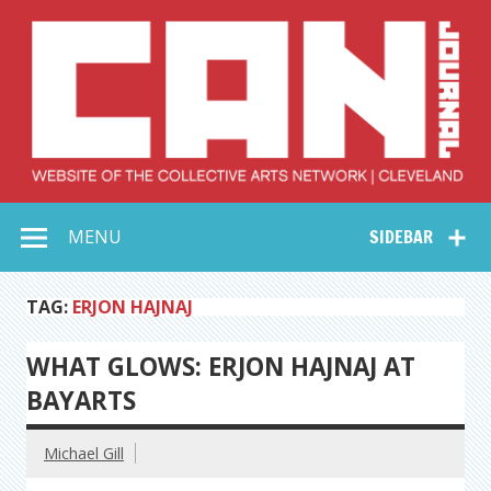
Skip
to
content
Collective Arts
Serving Galleries and Art Organizations of Northeast Ohio
MENU
SIDEBAR
Network –
CAN Journal
TAG:
ERJON HAJNAJ
WHAT GLOWS: ERJON HAJNAJ AT
BAYARTS
Michael Gill