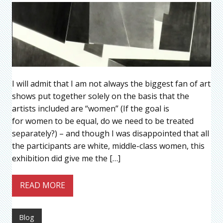
I will admit that I am not always the biggest fan of art
shows put together solely on the basis that the
artists included are “women” (If the goal is
for women to be equal, do we need to be treated
separately?) – and though I was disappointed that all
the participants are white, middle-class women, this
exhibition did give me the […]
READ MORE
Blog