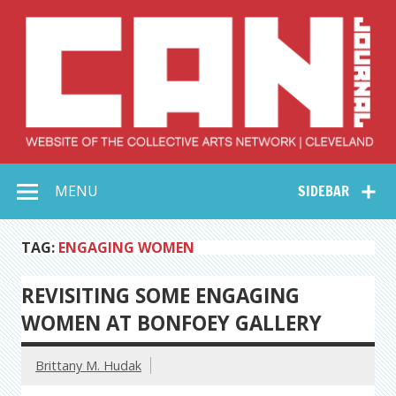
Skip
to
content
Collective Arts
Serving Galleries and Art Organizations of Northeast Ohio
MENU
SIDEBAR
Network –
CAN Journal
TAG:
ENGAGING WOMEN
REVISITING SOME ENGAGING
WOMEN AT BONFOEY GALLERY
Brittany M. Hudak