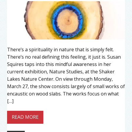
There’s a spirituality in nature that is simply felt.
There’s no real defining this feeling, it just is. Susan
Squires taps into this mindful awareness in her
current exhibition, Nature Studies, at the Shaker
Lakes Nature Center. On view through Monday,
March 27, the show consists largely of small works of
encaustic on wood slabs. The works focus on what
[…]
READ MORE