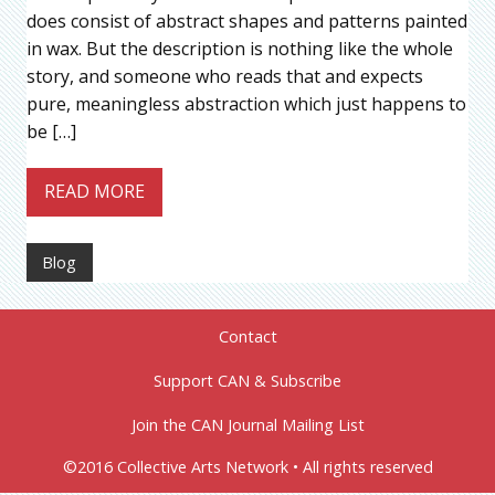
does consist of abstract shapes and patterns painted
in wax. But the description is nothing like the whole
story, and someone who reads that and expects
pure, meaningless abstraction which just happens to
be […]
READ MORE
Blog
Contact
Support CAN & Subscribe
Join the CAN Journal Mailing List
©2016 Collective Arts Network • All rights reserved