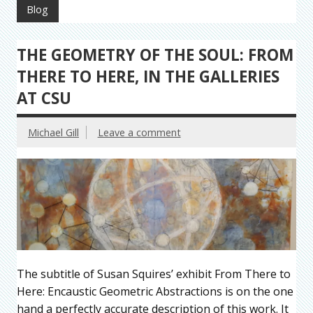
Blog
THE GEOMETRY OF THE SOUL: FROM
THERE TO HERE, IN THE GALLERIES
AT CSU
Michael Gill
Leave a comment
The subtitle of Susan Squires’ exhibit From There to
Here: Encaustic Geometric Abstractions is on the one
hand a perfectly accurate description of this work. It