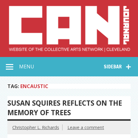
Skip
to
content
Collective Arts
Serving Galleries and Art Organizations of Northeast Ohio
MENU
SIDEBAR
Network –
CAN Journal
TAG:
ENCAUSTIC
SUSAN SQUIRES REFLECTS ON THE
MEMORY OF TREES
Christopher L. Richards
Leave a comment