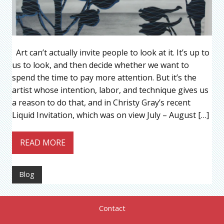
Art can’t actually invite people to look at it. It’s up to
us to look, and then decide whether we want to
spend the time to pay more attention. But it’s the
artist whose intention, labor, and technique gives us
a reason to do that, and in Christy Gray’s recent
Liquid Invitation, which was on view July – August […]
READ MORE
Blog
Contact