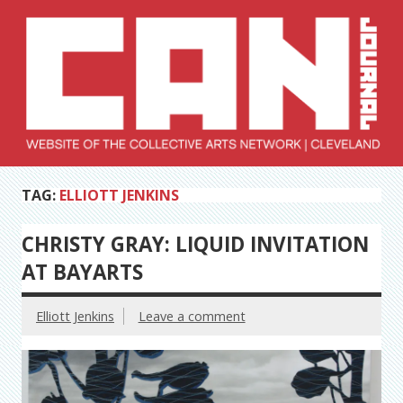
Skip
to
content
Collective Arts
Serving Galleries and Art Organizations of Northeast Ohio
TAG:
ELLIOTT JENKINS
Network –
CAN Journal
CHRISTY GRAY: LIQUID INVITATION
AT BAYARTS
Elliott Jenkins
Leave a comment