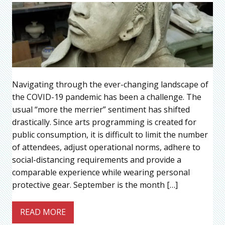
Navigating through the ever-changing landscape of
the COVID-19 pandemic has been a challenge. The
usual “more the merrier” sentiment has shifted
drastically. Since arts programming is created for
public consumption, it is difficult to limit the number
of attendees, adjust operational norms, adhere to
social-distancing requirements and provide a
comparable experience while wearing personal
protective gear. September is the month […]
READ MORE