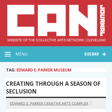
Skip
to
content
Collective Arts
Serving Galleries and Art Organizations of Northeast Ohio
MENU
SIDEBAR
Network –
CAN Journal
TAG:
EDWARD E. PARKER MUSEUM
CREATING THROUGH A SEASON OF
SECLUSION
EDWARD E. PARKER CREATIVE ARTS COMPLEX