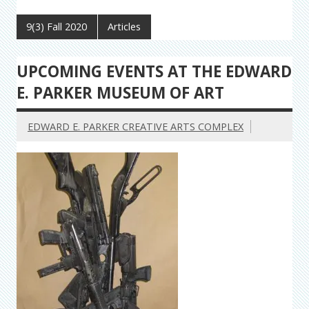
9(3) Fall 2020
Articles
UPCOMING EVENTS AT THE EDWARD
E. PARKER MUSEUM OF ART
EDWARD E. PARKER CREATIVE ARTS COMPLEX