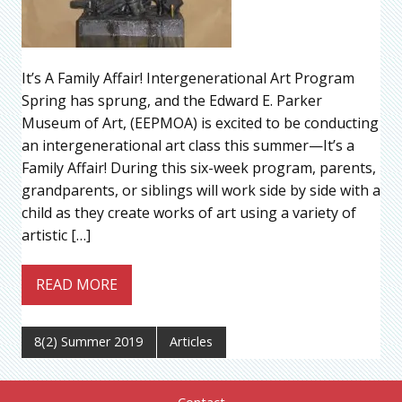
It’s A Family Affair! Intergenerational Art Program
Spring has sprung, and the Edward E. Parker
Museum of Art, (EEPMOA) is excited to be conducting
an intergenerational art class this summer—It’s a
Family Affair! During this six-week program, parents,
grandparents, or siblings will work side by side with a
child as they create works of art using a variety of
artistic […]
READ MORE
8(2) Summer 2019
Articles