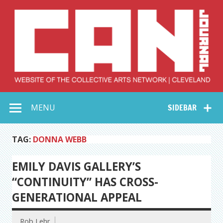
Skip
to
content
Collective Arts
Serving Galleries and Art Organizations of Northeast Ohio
MENU
SIDEBAR
Network –
CAN Journal
TAG:
DONNA WEBB
EMILY DAVIS GALLERY’S
“CONTINUITY” HAS CROSS-
GENERATIONAL APPEAL
Rob Lehr