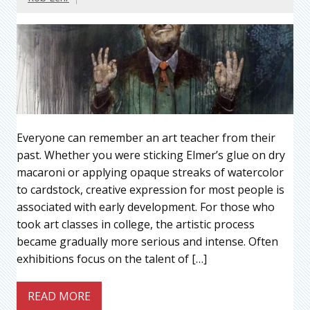
Everyone can remember an art teacher from their
past. Whether you were sticking Elmer’s glue on dry
macaroni or applying opaque streaks of watercolor
to cardstock, creative expression for most people is
associated with early development. For those who
took art classes in college, the artistic process
became gradually more serious and intense. Often
exhibitions focus on the talent of […]
READ MORE