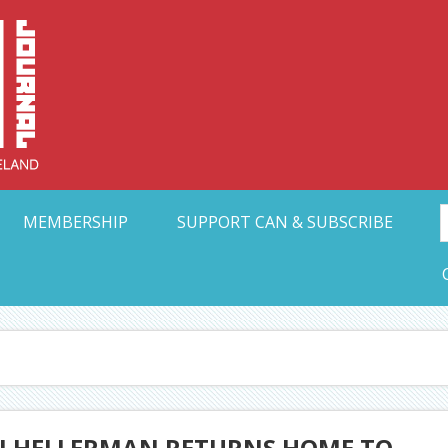
Collective Arts N
t Ohio
MEMBERSHIP
SUPPORT CAN & SUBSCRIBE
DJ HELLERMAN RETURNS HOME TO