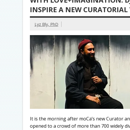
INSPIRE A NEW CURATORIAL
Lyz Bly, PhD
It is the morning after moCa’s new Curator and
opened to a crowd of more than 700 widely dive