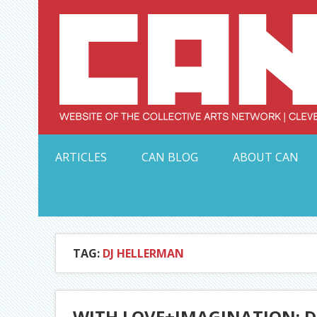
Skip
to
content
Serving Galleries and Art Organizations of Northeas
ARTICLES
CAN BLOG
ABOUT CAN
TAG:
DJ HELLERMAN
WITH LOVE+IMAGINATION: 