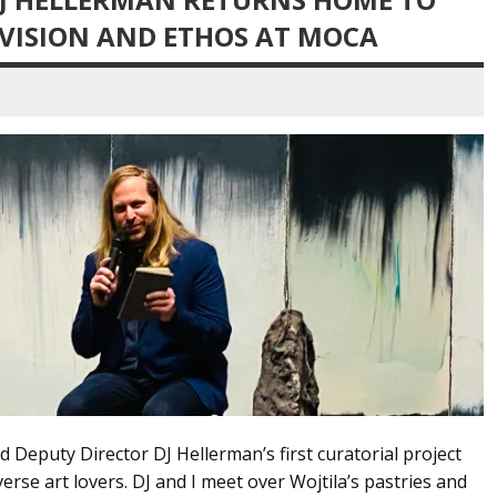
 VISION AND ETHOS AT MOCA
 Deputy Director DJ Hellerman’s first curatorial project
rse art lovers. DJ and I meet over Wojtila’s pastries and