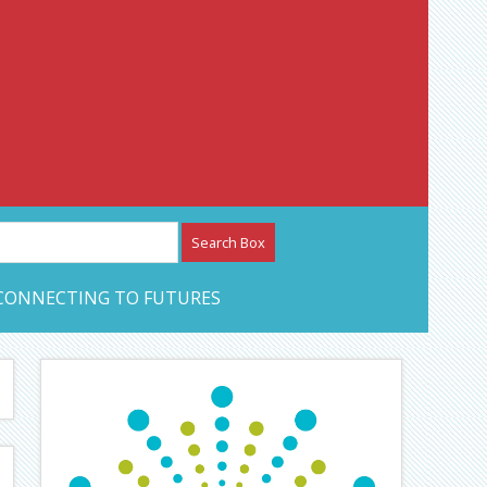
etwork – CAN Journal
CONNECTING TO FUTURES