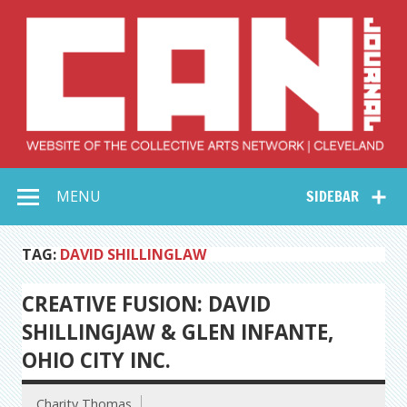
Skip
to
content
Collective Arts
Serving Galleries and Art Organizations of Northeast Ohio
MENU
SIDEBAR
Network –
CAN Journal
TAG:
DAVID SHILLINGLAW
CREATIVE FUSION: DAVID
SHILLINGJAW & GLEN INFANTE,
OHIO CITY INC.
Charity Thomas