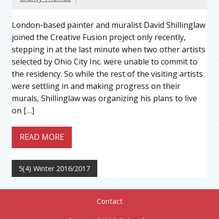
London-based painter and muralist David Shillinglaw
joined the Creative Fusion project only recently,
stepping in at the last minute when two other artists
selected by Ohio City Inc. were unable to commit to
the residency. So while the rest of the visiting artists
were settling in and making progress on their
murals, Shillinglaw was organizing his plans to live
on […]
READ MORE
5(4) Winter 2016/2017
Contact