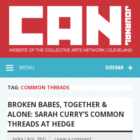
Skip
to
content
Collective Arts
Serving Galleries and Art Organizations of Northeast Ohio
MENU
SIDEBAR
Network –
CAN Journal
TAG:
COMMON THREADS
BROKEN BABES, TOGETHER &
ALONE: SARAH CURRY’S COMMON
THREADS AT HEDGE
Indra Lācis, PhD
Leave a comment