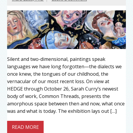
Silent and two-dimensional, paintings speak
languages we have long forgotten—the dialects we
once knew, the tongues of our childhood, the
vernacular of our most recent loss. On view at
HEDGE through October 26, Sarah Curry’s newest
body of work, Common Threads, presents the
amorphous space between then and now, what once
was and what is today. The exhibition lays out […]
READ MORE