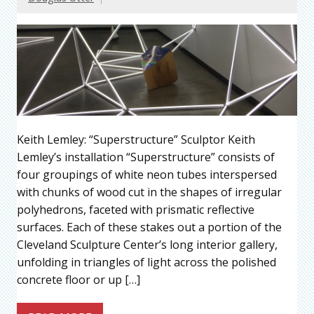
Keith Lemley: “Superstructure” Sculptor Keith
Lemley’s installation “Superstructure” consists of
four groupings of white neon tubes interspersed
with chunks of wood cut in the shapes of irregular
polyhedrons, faceted with prismatic reflective
surfaces. Each of these stakes out a portion of the
Cleveland Sculpture Center’s long interior gallery,
unfolding in triangles of light across the polished
concrete floor or up […]