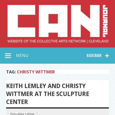
Skip
to
content
Collective Arts
Serving Galleries and Art Organizations of Northeast Ohio
MENU
SIDEBAR
Network –
CAN Journal
TAG:
CHRISTY WITTMER
KEITH LEMLEY AND CHRISTY
WITTMER AT THE SCULPTURE
CENTER
Douglas Utter