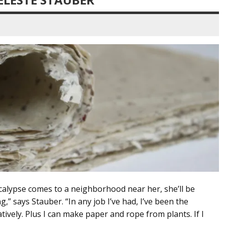
calypse comes to a neighborhood near her, she’ll be
ng,” says Stauber. “In any job I’ve had, I’ve been the
tively. Plus I can make paper and rope from plants. If I