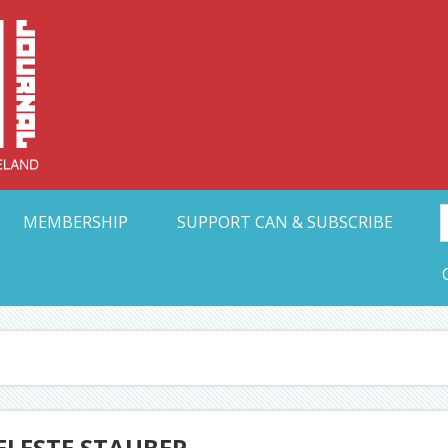
Collective Arts N
t Ohio
MEMBERSHIP
SUPPORT CAN & SUBSCRIBE
ELESTE STAUBER