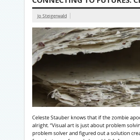
Jo Steigerwald
Celeste Stauber knows that if the zombie apo
alright. “Visual art is just about problem solvi
problem solver and figured out a solution crea