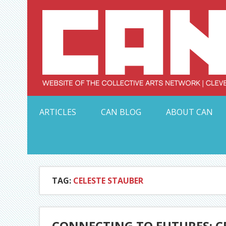
Skip
to
content
Serving Galleries and Art Organizations of Northeas
ARTICLES
CAN BLOG
ABOUT CAN
TAG:
CELESTE STAUBER
CONNECTING TO FUTURES: C