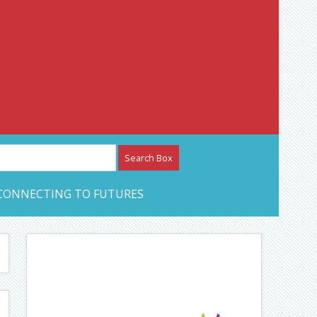
etwork – CAN Journal
CONNECTING TO FUTURES