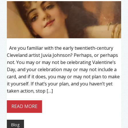
Are you familiar with the early twentieth-century
Cleveland artist Juvia Johnson? Perhaps, or perhaps
not. You may or may not be celebrating Valentine’s
Day, and your celebration may or may not include a
card, and if it does, you may or may not plan to make
it yourself. If that’s your plan, and you haven’t yet
taken action, stop […]
READ MORE
Blog