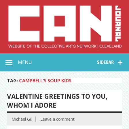
Skip
to
content
Collective Arts
Serving Galleries and Art Organizations of Northeast Ohio
MENU
SIDEBAR
Network –
CAN Journal
TAG:
CAMPBELL’S SOUP KIDS
VALENTINE GREETINGS TO YOU,
WHOM I ADORE
Michael Gill
Leave a comment